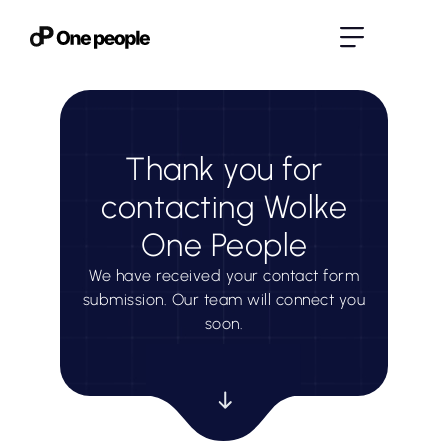
Thank you for
contacting Wolke
One People
We have received your contact form
submission. Our team will connect you
soon.