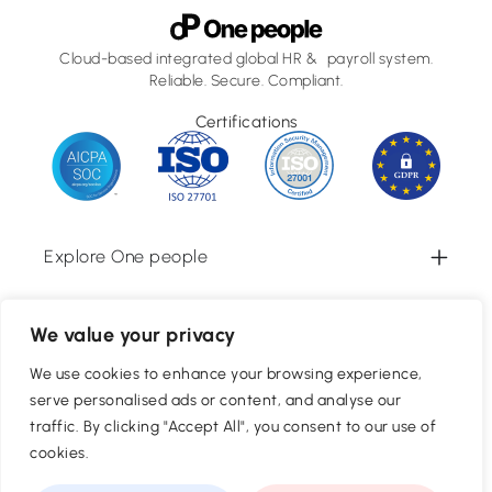
Cloud-based integrated global HR & payroll system.
Reliable. Secure. Compliant.
Certifications
Explore One people
Information
We value your privacy
We use cookies to enhance your browsing experience,
Newsletter Sign Up
serve personalised ads or content, and analyse our
Subscribe
traffic. By clicking "Accept All", you consent to our use of
cookies.